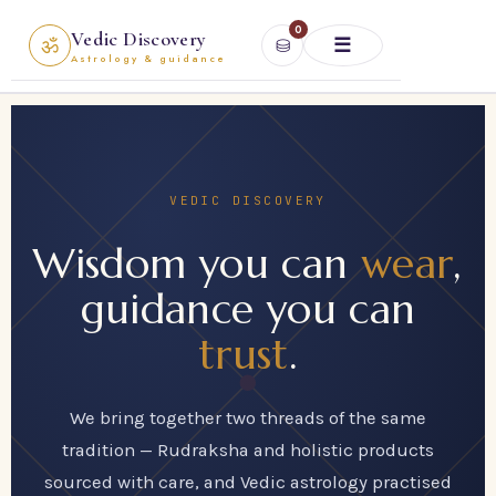
Skip
0
Vedic Discovery
ॐ
⛁
to
☰
Astrology & guidance
content
VEDIC DISCOVERY
Wisdom you can
wear
,
guidance you can
trust
.
We bring together two threads of the same
tradition — Rudraksha and holistic products
sourced with care, and Vedic astrology practised