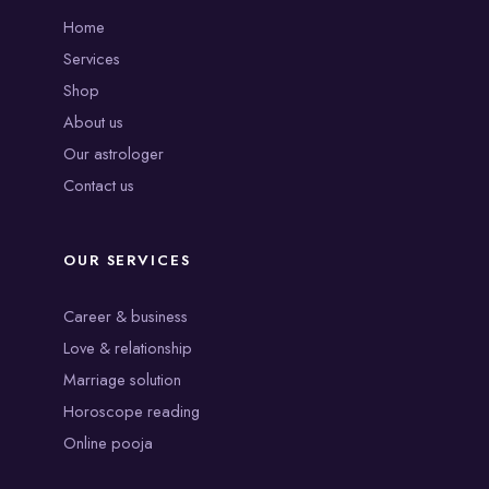
Home
Services
Shop
About us
Our astrologer
Contact us
OUR SERVICES
Career & business
Love & relationship
Marriage solution
Horoscope reading
Online pooja