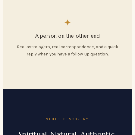
✦
A person on the other end
Real astrologers, real correspondence, and a quick
reply when you have a follow-up question.
VEDIC DISCOVERY
Spiritual. Natural. Authentic.