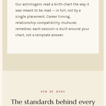
Our astrologers read a birth chart the way it
was meant to be read — in full, not by a
single placement. Career timing,
relationship compatibility, muhurat,
remedies: each session is built around your
chart, not a template answer.
HOW WE WORK
The standards behind every