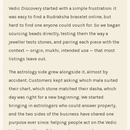
Vedic Discovery started with a simple frustration: it
was easy to find a Rudraksha bracelet online, but
hard to find one anyone could vouch for. So we began
sourcing beads directly, testing them the way a
jeweller tests stones, and pairing each piece with the
context — origin, mukhi, intended use — that most
listings leave out.
The astrology side grew alongside it, almost by
accident. Customers kept asking which mala suited
their chart, which stone matched their dasha, which
day was right for a new beginning. We started
bringing in astrologers who could answer properly,
and the two sides of the business have shared one
purpose ever since: helping people act on the Vedic