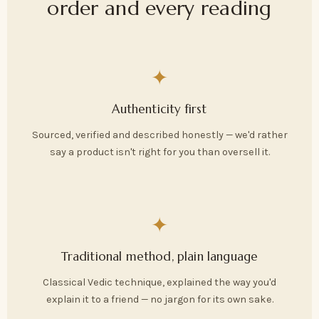
order and every reading
✦
Authenticity first
Sourced, verified and described honestly — we'd rather
say a product isn't right for you than oversell it.
✦
Traditional method, plain language
Classical Vedic technique, explained the way you'd
explain it to a friend — no jargon for its own sake.