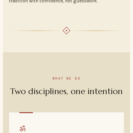
tradition with confidence, not guesswork.
WHAT WE DO
Two disciplines, one intention
ॐ