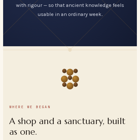
with rigour — so that ancient knowledge feels
usable in an ordinary week.
WHERE WE BEGAN
A shop and a sanctuary, built
as one.