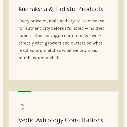
Rudraksha & Holistic Products
Every bracelet, mala and crystal is checked
for authenticity before it's listed — no dyed
substitutes, no vague sourcing. We work
directly with growers and cutters so what
reaches you matches what we promise,
mukhi count and all.
☽
Vedic Astrology Consultations