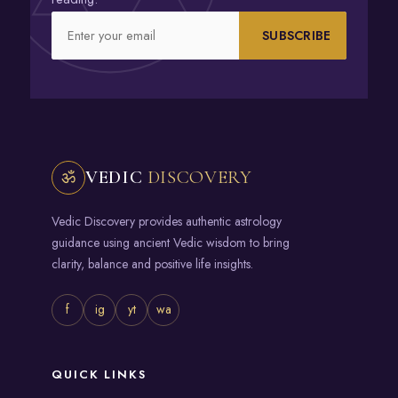
SUBSCRIBE
VEDIC
DISCOVERY
ॐ
Vedic Discovery provides authentic astrology
guidance using ancient Vedic wisdom to bring
clarity, balance and positive life insights.
f
ig
yt
wa
QUICK LINKS