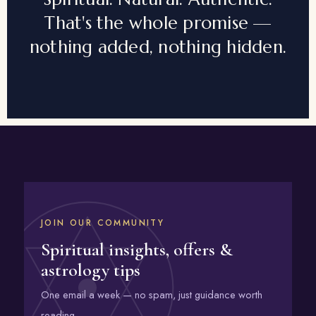
That's the whole promise —
nothing added, nothing hidden.
JOIN OUR COMMUNITY
Spiritual insights, offers &
astrology tips
One email a week — no spam, just guidance worth
reading.